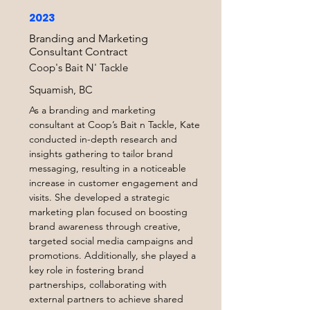
2023
Branding and Marketing
Consultant Contract
Coop's Bait N' Tackle
Squamish, BC
As a branding and marketing
consultant at Coop’s Bait n Tackle, Kate
conducted in-depth research and
insights gathering to tailor brand
messaging, resulting in a noticeable
increase in customer engagement and
visits. She developed a strategic
marketing plan focused on boosting
brand awareness through creative,
targeted social media campaigns and
promotions. Additionally, she played a
key role in fostering brand
partnerships, collaborating with
external partners to achieve shared