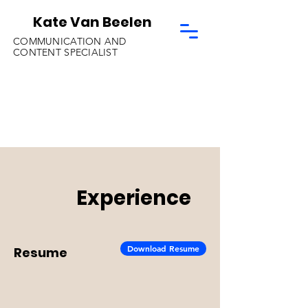
Kate Van Beelen
COMMUNICATION AND
CONTENT SPECIALIST
Experience
Download Resume
Resume