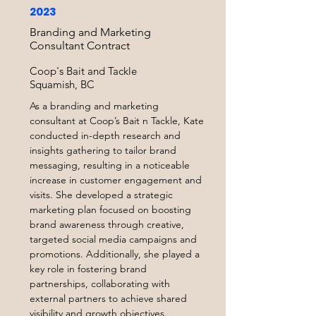
2023
Branding and Marketing
Consultant Contract
Coop's Bait and Tackle
Squamish, BC
As a branding and marketing
consultant at Coop’s Bait n Tackle, Kate
conducted in-depth research and
insights gathering to tailor brand
messaging, resulting in a noticeable
increase in customer engagement and
visits. She developed a strategic
marketing plan focused on boosting
brand awareness through creative,
targeted social media campaigns and
promotions. Additionally, she played a
key role in fostering brand
partnerships, collaborating with
external partners to achieve shared
visibility and growth objectives.