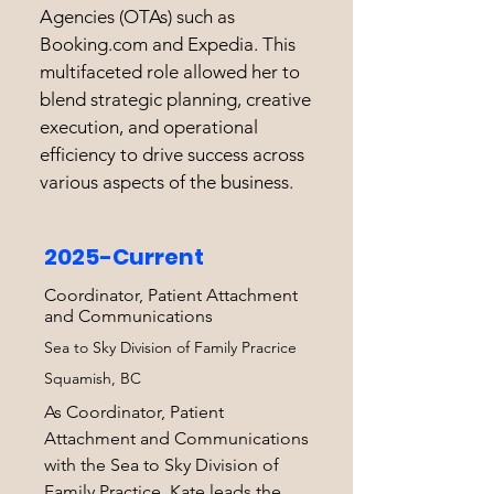
Agencies (OTAs) such as
Booking.com and Expedia. This
multifaceted role allowed her to
blend strategic planning, creative
execution, and operational
efficiency to drive success across
various aspects of the business.
2025-Current
Coordinator, Patient Attachment
and Communications
Sea to Sky Division of Family Pracrice
Squamish, BC
As Coordinator, Patient
Attachment and Communications
with the Sea to Sky Division of
Family Practice, Kate leads the