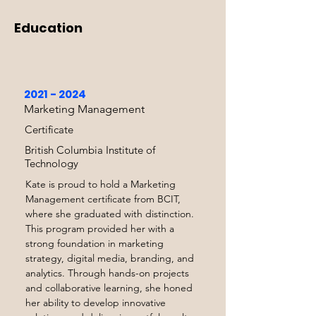
visibility and growth objectives.
Education
2021 - 2024
Marketing Management
Certificate
British Columbia Institute of
Technology
Kate is proud to hold a Marketing
Management certificate from BCIT,
where she graduated with distinction.
This program provided her with a
strong foundation in marketing
strategy, digital media, branding, and
analytics. Through hands-on projects
and collaborative learning, she honed
her ability to develop innovative