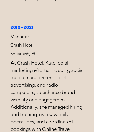
2019-2021
Manager
Crash Hotel
Squamish, BC
At Crash Hotel, Kate led all
marketing efforts, including social
media management, print
advertising, and radio
campaigns, to enhance brand
visibility and engagement.
Additionally, she managed hiring
and training, oversaw daily
operations, and coordinated
bookings with Online Travel