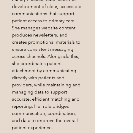
development of clear, accessible
communications that support
patient access to primary care.
She manages website content,
produces newsletters, and
creates promotional materials to
ensure consistent messaging
across channels. Alongside this,
she coordinates patient
attachment by communicating
directly with patients and
providers, while maintaining and
managing data to support
accurate, efficient matching and
reporting. Her role bridges
communication, coordination,
and data to improve the overall
patient experience.